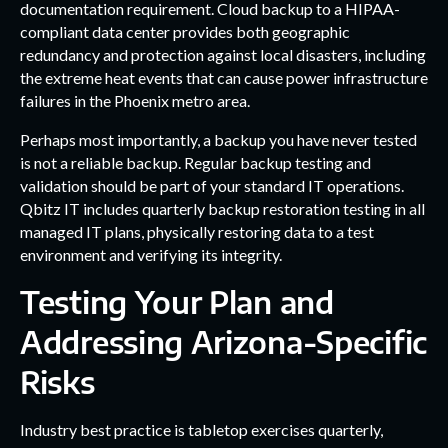
documentation requirement. Cloud backup to a HIPAA-
compliant data center provides both geographic
redundancy and protection against local disasters, including
the extreme heat events that can cause power infrastructure
failures in the Phoenix metro area.
Perhaps most importantly, a backup you have never tested
is not a reliable backup. Regular backup testing and
validation should be part of your standard IT operations.
Qbitz IT includes quarterly backup restoration testing in all
managed IT plans, physically restoring data to a test
environment and verifying its integrity.
Testing Your Plan and
Addressing Arizona-Specific
Risks
Industry best practice is tabletop exercises quarterly,