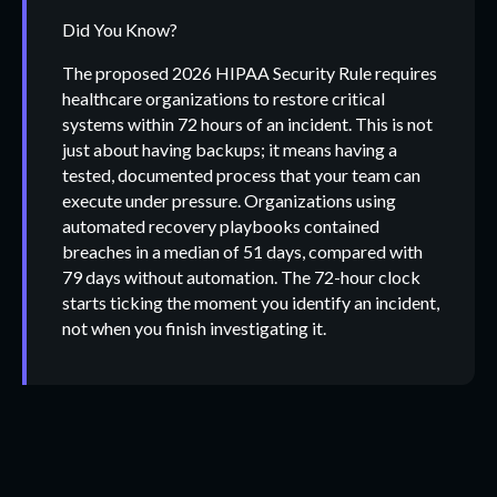
Did You Know?
The proposed 2026 HIPAA Security Rule requires
healthcare organizations to restore critical
systems within 72 hours of an incident. This is not
just about having backups; it means having a
tested, documented process that your team can
execute under pressure. Organizations using
automated recovery playbooks contained
breaches in a median of 51 days, compared with
79 days without automation. The 72-hour clock
starts ticking the moment you identify an incident,
not when you finish investigating it.