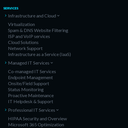
SERVICES
Infrastructure and Cloud
Virtualization
Spam & DNS Website Filtering
ISP and VoIP services
Cloud Solutions
Network Support
Infrastructure as a Service (IaaS)
Managed IT Services
Co-managed IT Services
Endpoint Management
Onsite/Field Support
Status Monitoring
Proactive Maintenance
IT Helpdesk & Support
Professional IT Services
HIPAA Security and Overview
Microsoft 365 Optimization