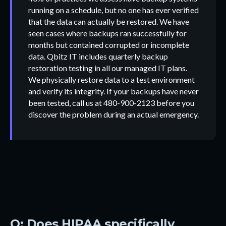
running on a schedule, but no one has ever verified
that the data can actually be restored. We have
seen cases where backups ran successfully for
months but contained corrupted or incomplete
data. Qbitz IT includes quarterly backup
restoration testing in all our managed IT plans.
We physically restore data to a test environment
and verify its integrity. If your backups have never
been tested, call us at 480-900-2123 before you
discover the problem during an actual emergency.
Q: Does HIPAA specifically