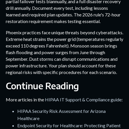
partial failover tests biannually, and a full disaster recovery
drill annually. Document every test, including lessons
learned and required plan updates. The 2026 rule's 72-hour
restoration requirement makes testing essential.
Phoenix practices face unique threats beyond cyberattacks.
Extreme heat strains the power grid (temperatures regularly
exceed 110 degrees Fahrenheit). Monsoon season brings
flash flooding and power surges from June through
September. Dust storms can disrupt communications and
power infrastructure. Your plan should account for these
regional risks with specific procedures for each scenario.
Continue Reading
More articles in the
HIPAA IT Support & Compliance guide
:
HIPAA Security Risk Assessment for Arizona
Healthcare
Endpoint Security for Healthcare: Protecting Patient