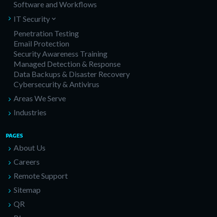
Software and Workflows
IT Security
Penetration Testing
Email Protection
Security Awareness Training
Managed Detection & Response
Data Backups & Disaster Recovery
Cybersecurity & Antivirus
Areas We Serve
Industries
PAGES
About Us
Careers
Remote Support
Sitemap
QR