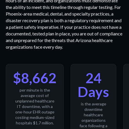
hours of an incident, and organizations must demonstrate
the ability to meet this timeline through regular testing. For
Phoenix-area medical, dental, and specialty practices, a
disaster recovery plan is both a regulatory requirement and
a patient safety imperative. If your practice does not have a
documented, tested plan in place, you are out of compliance
and unprepared for the threats that Arizona healthcare
organizations face every day.
$8,662
24
Days
per minute is the
average cost of
unplanned healthcare
is the average
IT downtime, with a
downtime
one-hour EHR outage
healthcare
costing medium-sized
organizations
hospitals $1.7 million.
face following a