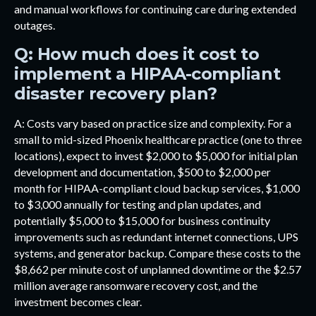
and manual workflows for continuing care during extended
outages.
Q: How much does it cost to
implement a HIPAA-compliant
disaster recovery plan?
A: Costs vary based on practice size and complexity. For a
small to mid-sized Phoenix healthcare practice (one to three
locations), expect to invest $2,000 to $5,000 for initial plan
development and documentation, $500 to $2,000 per
month for HIPAA-compliant cloud backup services, $1,000
to $3,000 annually for testing and plan updates, and
potentially $5,000 to $15,000 for business continuity
improvements such as redundant internet connections, UPS
systems, and generator backup. Compare these costs to the
$8,662 per minute cost of unplanned downtime or the $2.57
million average ransomware recovery cost, and the
investment becomes clear.