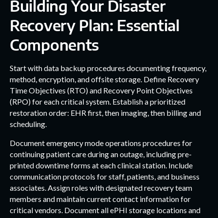
Building Your Disaster
Recovery Plan: Essential
Components
Start with data backup procedures documenting frequency,
method, encryption, and offsite storage. Define Recovery
Time Objectives (RTO) and Recovery Point Objectives
(RPO) for each critical system. Establish a prioritized
restoration order: EHR first, then imaging, then billing and
scheduling.
Document emergency mode operations procedures for
continuing patient care during an outage, including pre-
printed downtime forms at each clinical station. Include
communication protocols for staff, patients, and business
associates. Assign roles with designated recovery team
members and maintain current contact information for
critical vendors. Document all ePHI storage locations and