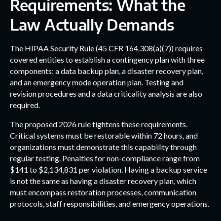
Requirements: What the
Law Actually Demands
The HIPAA Security Rule (45 CFR 164.308(a)(7)) requires
covered entities to establish a contingency plan with three
components: a data backup plan, a disaster recovery plan,
and an emergency mode operation plan. Testing and
revision procedures and a data criticality analysis are also
required.
The proposed 2026 rule tightens these requirements.
Critical systems must be restorable within 72 hours, and
organizations must demonstrate this capability through
regular testing. Penalties for non-compliance range from
$141 to $2,134,831 per violation. Having a backup service
is not the same as having a disaster recovery plan, which
must encompass restoration processes, communication
protocols, staff responsibilities, and emergency operations.