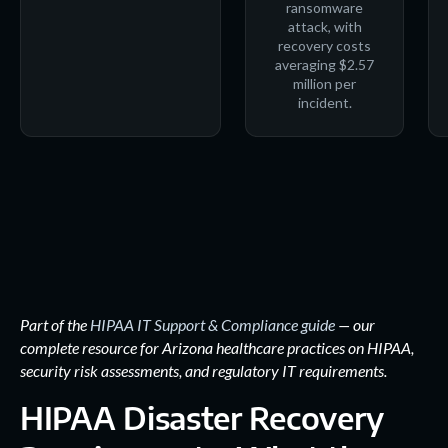
ransomware
attack, with
recovery costs
averaging $2.57
million per
incident.
Part of the
HIPAA IT Support & Compliance guide
— our
complete resource for Arizona healthcare practices on HIPAA,
security risk assessments, and regulatory IT requirements.
HIPAA Disaster Recovery