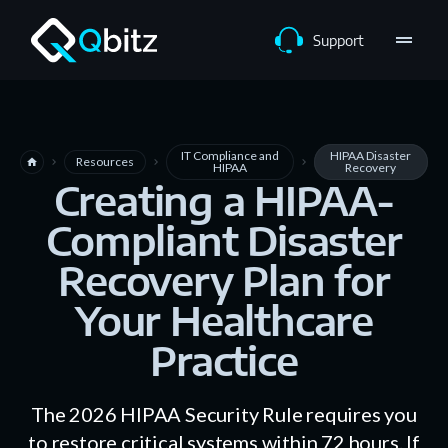
drag_handle
Support
IT Compliance and
HIPAA Disaster
Resources
home
navigate_next
navigate_next
navigate_next
HIPAA
Recovery
Creating a HIPAA-
Compliant Disaster
Recovery Plan for
Your Healthcare
Practice
The 2026 HIPAA Security Rule requires you
to restore critical systems within 72 hours. If