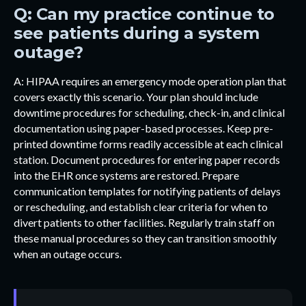
Q: Can my practice continue to
see patients during a system
outage?
A: HIPAA requires an emergency mode operation plan that
covers exactly this scenario. Your plan should include
downtime procedures for scheduling, check-in, and clinical
documentation using paper-based processes. Keep pre-
printed downtime forms readily accessible at each clinical
station. Document procedures for entering paper records
into the EHR once systems are restored. Prepare
communication templates for notifying patients of delays
or rescheduling, and establish clear criteria for when to
divert patients to other facilities. Regularly train staff on
these manual procedures so they can transition smoothly
when an outage occurs.