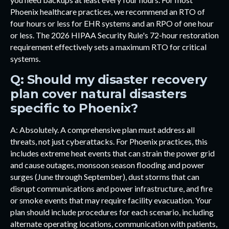
Phoenix healthcare practices, we recommend an RTO of
four hours or less for EHR systems and an RPO of one hour
or less. The 2026 HIPAA Security Rule's 72-hour restoration
requirement effectively sets a maximum RTO for critical
systems.
Q: Should my disaster recovery
plan cover natural disasters
specific to Phoenix?
A: Absolutely. A comprehensive plan must address all
threats, not just cyberattacks. For Phoenix practices, this
includes extreme heat events that can strain the power grid
and cause outages, monsoon season flooding and power
surges (June through September), dust storms that can
disrupt communications and power infrastructure, and fire
or smoke events that may require facility evacuation. Your
plan should include procedures for each scenario, including
alternate operating locations, communication with patients,