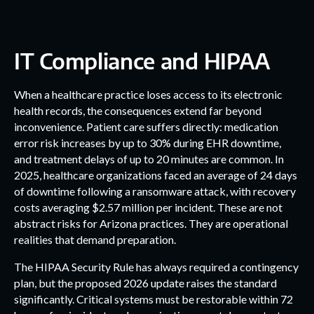
IT Compliance and HIPAA
When a healthcare practice loses access to its electronic
health records, the consequences extend far beyond
inconvenience. Patient care suffers directly: medication
error risk increases by up to 30% during EHR downtime,
and treatment delays of up to 20 minutes are common. In
2025, healthcare organizations faced an average of 24 days
of downtime following a ransomware attack, with recovery
costs averaging $2.57 million per incident. These are not
abstract risks for Arizona practices. They are operational
realities that demand preparation.
The HIPAA Security Rule has always required a contingency
plan, but the proposed 2026 update raises the standard
significantly. Critical systems must be restorable within 72