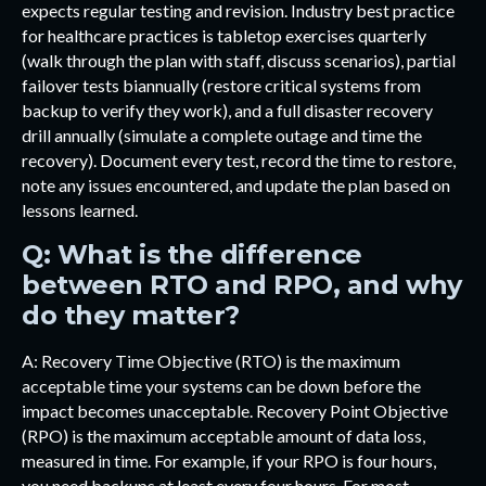
expects regular testing and revision. Industry best practice
for healthcare practices is tabletop exercises quarterly
(walk through the plan with staff, discuss scenarios), partial
failover tests biannually (restore critical systems from
backup to verify they work), and a full disaster recovery
drill annually (simulate a complete outage and time the
recovery). Document every test, record the time to restore,
note any issues encountered, and update the plan based on
lessons learned.
Q: What is the difference
between RTO and RPO, and why
do they matter?
A: Recovery Time Objective (RTO) is the maximum
acceptable time your systems can be down before the
impact becomes unacceptable. Recovery Point Objective
(RPO) is the maximum acceptable amount of data loss,
measured in time. For example, if your RPO is four hours,
you need backups at least every four hours. For most