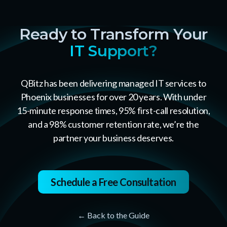
Ready to Transform Your
IT Support?
QBitz has been delivering managed IT services to
Phoenix businesses for over 20 years. With under
15-minute response times, 95% first-call resolution,
and a 98% customer retention rate, we’re the
partner your business deserves.
Schedule a Free Consultation
← Back to the Guide