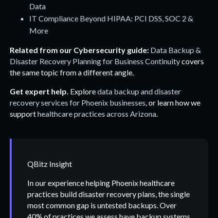
Data
IT Compliance Beyond HIPAA: PCI DSS, SOC 2 &
More
Related from our Cybersecurity guide:
Data Backup &
Disaster Recovery Planning for Business Continuity
covers
the same topic from a different angle.
Get expert help.
Explore
data backup and disaster
recovery services for Phoenix businesses
, or learn how we
support
healthcare practices across Arizona
.
QBitz Insight
In our experience helping Phoenix healthcare
practices build disaster recovery plans, the single
most common gap is untested backups. Over
40% of practices we assess have backup systems