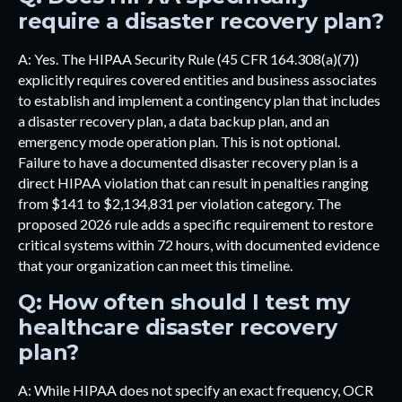
require a disaster recovery plan?
A: Yes. The HIPAA Security Rule (45 CFR 164.308(a)(7))
explicitly requires covered entities and business associates
to establish and implement a contingency plan that includes
a disaster recovery plan, a data backup plan, and an
emergency mode operation plan. This is not optional.
Failure to have a documented disaster recovery plan is a
direct HIPAA violation that can result in penalties ranging
from $141 to $2,134,831 per violation category. The
proposed 2026 rule adds a specific requirement to restore
critical systems within 72 hours, with documented evidence
that your organization can meet this timeline.
Q: How often should I test my
healthcare disaster recovery
plan?
A: While HIPAA does not specify an exact frequency, OCR