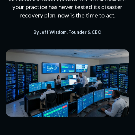
your practice has never tested its disaster
recovery plan, now is the time to act.
By Jeff Wisdom, Founder & CEO