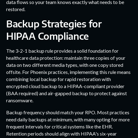
data flows so your team knows exactly what needs to be
restored.
Backup Strategies for
HIPAA Compliance
The 3-2-1 backup rule provides a solid foundation for
healthcare data protection: maintain three copies of your
data on two different media types, with one copy stored
offsite. For Phoenix practices, implementing this rule means
combining local backup for rapid restoration with
encrypted cloud backup to a HIPAA-compliant provider
(BAA required) and air-gapped backup to protect against
ransomware.
Backup frequency should match your RPO. Most practices
need daily backups at minimum, with many opting for more
frequent intervals for critical systems like the EHR.
Retention periods should align with HIPAA's six-year