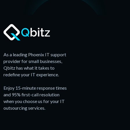
As a leading Phoenix IT support
provider for small businesses,
Qbitz has what it takes to
redefine your IT experience.
Enjoy 15-minute response times
and 95% first-call resolution
when you choose us for your IT
outsourcing services.