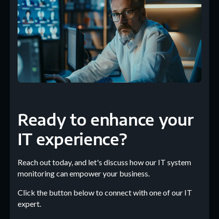
Ready to enhance your
IT experience?
Reach out today, and let's discuss how our IT system
monitoring can empower your business.
Click the button below to connect with one of our IT
expert.