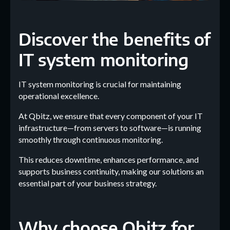
Discover the benefits of
IT system monitoring
IT system monitoring is crucial for maintaining
operational excellence.
At Qbitz, we ensure that every component of your IT
infrastructure—from servers to software—is running
smoothly through continuous monitoring.
This reduces downtime, enhances performance, and
supports business continuity, making our solutions an
essential part of your business strategy.
Why choose Qbitz for