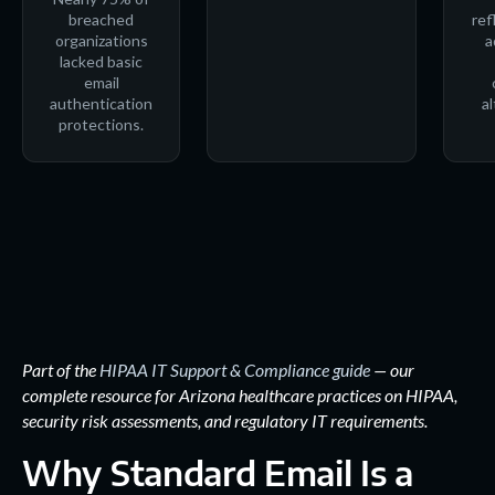
breached
ref
organizations
a
lacked basic
email
authentication
al
protections.
Part of the
HIPAA IT Support & Compliance guide
— our
complete resource for Arizona healthcare practices on HIPAA,
security risk assessments, and regulatory IT requirements.
Why Standard Email Is a