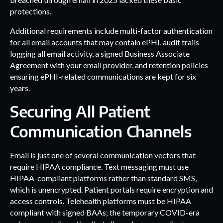
protections.
Additional requirements include multi-factor authentication
for all email accounts that may contain ePHI, audit trails
logging all email activity, a signed Business Associate
Agreement with your email provider, and retention policies
ensuring ePHI-related communications are kept for six
years.
Securing All Patient
Communication Channels
Email is just one of several communication vectors that
require HIPAA compliance. Text messaging must use
HIPAA-compliant platforms rather than standard SMS,
which is unencrypted. Patient portals require encryption and
access controls. Telehealth platforms must be HIPAA
compliant with signed BAAs; the temporary COVID-era