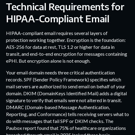
Technical Requirements for
HIPAA-Compliant Email
HIPAA-compliant email requires several layers of
protection working together. Encryption is the foundation:
AES-256 for data at rest, TLS 1.2 or higher for data in
transit, and end-to-end encryption for messages containing
ePHI. But encryption alone is not enough.
Your email domain needs three critical authentication
records. SPF (Sender Policy Framework) specifies which
mail servers are authorized to send email on behalf of your
domain. DKIM (DomainKeys Identified Mail) adds a digital
signature to verify that emails were not altered in transit.
DMARC (Domain-based Message Authentication,
Reporting, and Conformance) tells receiving servers what to
do with messages that fail SPF or DKIM checks. The
Paubox report found that 75% of healthcare organizations
breached through email in 2025 lacked these basic