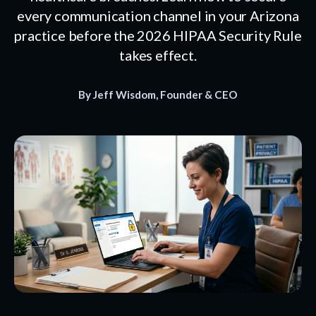
every communication channel in your Arizona
practice before the 2026 HIPAA Security Rule
takes effect.
By Jeff Wisdom, Founder & CEO