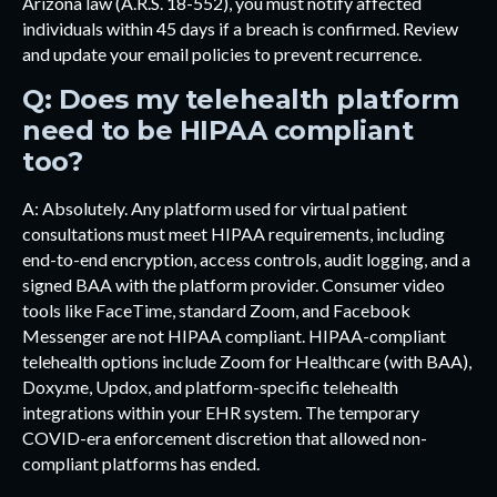
Arizona law (A.R.S. 18-552), you must notify affected
individuals within 45 days if a breach is confirmed. Review
and update your email policies to prevent recurrence.
Q: Does my telehealth platform
need to be HIPAA compliant
too?
A: Absolutely. Any platform used for virtual patient
consultations must meet HIPAA requirements, including
end-to-end encryption, access controls, audit logging, and a
signed BAA with the platform provider. Consumer video
tools like FaceTime, standard Zoom, and Facebook
Messenger are not HIPAA compliant. HIPAA-compliant
telehealth options include Zoom for Healthcare (with BAA),
Doxy.me, Updox, and platform-specific telehealth
integrations within your EHR system. The temporary
COVID-era enforcement discretion that allowed non-
compliant platforms has ended.