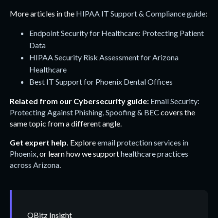
More articles in the
HIPAA IT Support & Compliance guide
:
Endpoint Security for Healthcare: Protecting Patient
Data
HIPAA Security Risk Assessment for Arizona
Healthcare
Best IT Support for Phoenix Dental Offices
Related from our Cybersecurity guide:
Email Security:
Protecting Against Phishing, Spoofing & BEC
covers the
same topic from a different angle.
Get expert help.
Explore
email protection services in
Phoenix
, or learn how we support
healthcare practices
across Arizona
.
QBitz Insight