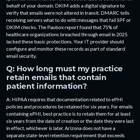
behalf of your domain. DKIM adds a digital signature to
verify that emails were not altered in transit. DMARC tells
receiving servers what to do with messages that fail SPF or
DKIM checks. The Paubox report found that 75% of
healthcare organizations breached through email in 2025
lacked these basic protections. Your IT provider should
configure and monitor these records as part of standard
email security.
Q: How long must my practice
retain emails that contain
patient information?
A: HIPAA requires that documentation related to ePHI
policies and procedures be retained for six years. For emails
containing ePHI, best practice is to retain them for at least
six years from the date of creation or the date they were last
in effect, whichever is later. Arizona does not have a
separate state-level retention requirement that exceeds