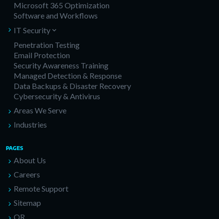
Microsoft 365 Optimization
Software and Workflows
IT Security
Penetration Testing
Email Protection
Security Awareness Training
Managed Detection & Response
Data Backups & Disaster Recovery
Cybersecurity & Antivirus
Areas We Serve
Industries
PAGES
About Us
Careers
Remote Support
Sitemap
QR