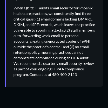
When Qbitz IT audits email security for Phoenix
healthcare practices, we consistently find three
critical gaps: (1) email domains lacking DMARC,
DKIM, and SPF records, which leaves the practice
vulnerable to spoofing attacks, (2) staff members
auto-forwarding work email to personal
accounts, creating unencrypted copies of ePHI
outside the practice's control, and (3) no email
retention policy, meaning practices cannot
demonstrate compliance during an OCR audit.
We recommend a quarterly email security review
as part of your ongoing HIPAA compliance
program. Contact us at 480-900-2123.