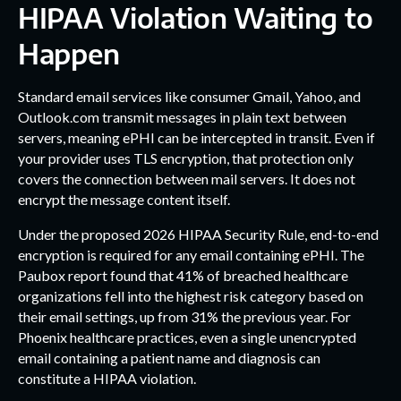
HIPAA Violation Waiting to
Happen
Standard email services like consumer Gmail, Yahoo, and
Outlook.com transmit messages in plain text between
servers, meaning ePHI can be intercepted in transit. Even if
your provider uses TLS encryption, that protection only
covers the connection between mail servers. It does not
encrypt the message content itself.
Under the proposed 2026 HIPAA Security Rule, end-to-end
encryption is required for any email containing ePHI. The
Paubox report found that 41% of breached healthcare
organizations fell into the highest risk category based on
their email settings, up from 31% the previous year. For
Phoenix healthcare practices, even a single unencrypted
email containing a patient name and diagnosis can
constitute a HIPAA violation.