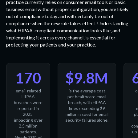
practice currently relies on consumer email tools or basic
business email without proper configuration, you are likely
out of compliance today and will certainly be out of
compliance when the new rule takes effect. Understanding
what HIPAA-compliant communication looks like, and
implementing it across every channel, is essential for
protecting your patients and your practice.
170
$9.8M
email-related
is the average cost
o
HIPAA
per healthcare email
breaches were
breach, with HIPAA
reported in
fines exceeding $9
2025,
million issued for email
pl
impacting over
security failures alone.
2.5 million
com
patients.
up
Nearly 75% of