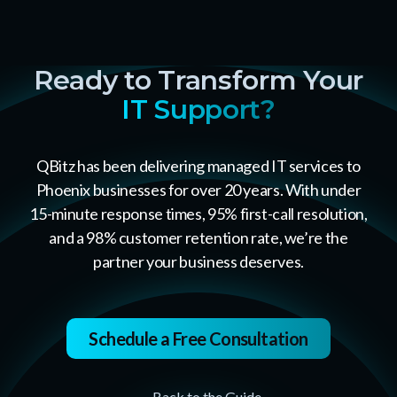
Ready to Transform Your
IT Support?
QBitz has been delivering managed IT services to
Phoenix businesses for over 20 years. With under
15-minute response times, 95% first-call resolution,
and a 98% customer retention rate, we’re the
partner your business deserves.
Schedule a Free Consultation
← Back to the Guide