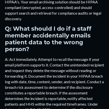
HIPAA's. Your email archiving solution should be HIPAA
compliant (encrypted, access-controlled) and should
support search and retrieval for compliance audits or legal
discovery.
Q: What should I do if a staff
member accidentally emails
patient data to the wrong
person?
A: Act immediately. Attempt to recall the message if your
email platform supports it. Contact the unintended recipient
and request they delete the message without reading or
forwarding it. Document the incident in your HIPAA breach
log with date, time, content, sender, and recipient. Conduct a
breach risk assessment to determine if the disclosure
constitutes a reportable breach. If the assessment
determines the incident is reportable, notify affected
patients and HHS within the required timeframes. Under