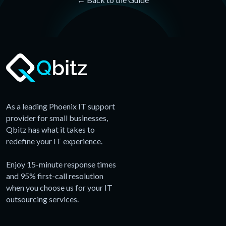
As a leading Phoenix IT support
provider for small businesses,
Qbitz has what it takes to
redefine your IT experience.
Enjoy 15-minute response times
and 95% first-call resolution
when you choose us for your IT
outsourcing services.