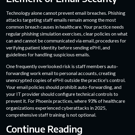
Technology alone cannot prevent email breaches. Phishing
attacks targeting staff emails remain among the most
common breach causes in healthcare. Your practice needs
regular phishing simulation exercises, clear policies on what
can and cannot be communicated via email, procedures for
verifying patient identity before sending ePHI, and
guidelines for handling suspicious emails.
One frequently overlooked risk is staff members auto-
forwarding work email to personal accounts, creating
unencrypted copies of ePHI outside the practice's control.
Your email policies should prohibit auto-forwarding, and
your IT provider should configure technical controls to
prevent it. For Phoenix practices, where 93% of healthcare
organizations experienced cyberattacks in 2025,
comprehensive staff training is not optional.
Continue Reading