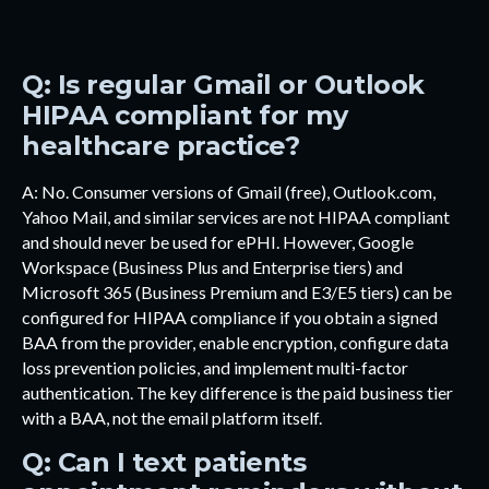
Q: Is regular Gmail or Outlook
HIPAA compliant for my
healthcare practice?
A: No. Consumer versions of Gmail (free), Outlook.com,
Yahoo Mail, and similar services are not HIPAA compliant
and should never be used for ePHI. However, Google
Workspace (Business Plus and Enterprise tiers) and
Microsoft 365 (Business Premium and E3/E5 tiers) can be
configured for HIPAA compliance if you obtain a signed
BAA from the provider, enable encryption, configure data
loss prevention policies, and implement multi-factor
authentication. The key difference is the paid business tier
with a BAA, not the email platform itself.
Q: Can I text patients