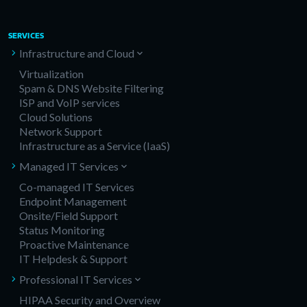
SERVICES
Infrastructure and Cloud
Virtualization
Spam & DNS Website Filtering
ISP and VoIP services
Cloud Solutions
Network Support
Infrastructure as a Service (IaaS)
Managed IT Services
Co-managed IT Services
Endpoint Management
Onsite/Field Support
Status Monitoring
Proactive Maintenance
IT Helpdesk & Support
Professional IT Services
HIPAA Security and Overview