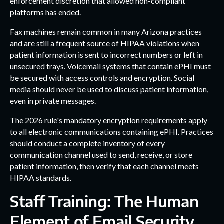
enforcement discretion that allowed non-compliant
platforms has ended.
Fax machines remain common in many Arizona practices
and are still a frequent source of HIPAA violations when
patient information is sent to incorrect numbers or left in
unsecured trays. Voicemail systems that contain ePHI must
be secured with access controls and encryption. Social
media should never be used to discuss patient information,
even in private messages.
The 2026 rule's mandatory encryption requirements apply
to all electronic communications containing ePHI. Practices
should conduct a complete inventory of every
communication channel used to send, receive, or store
patient information, then verify that each channel meets
HIPAA standards.
Staff Training: The Human
Element of Email Security