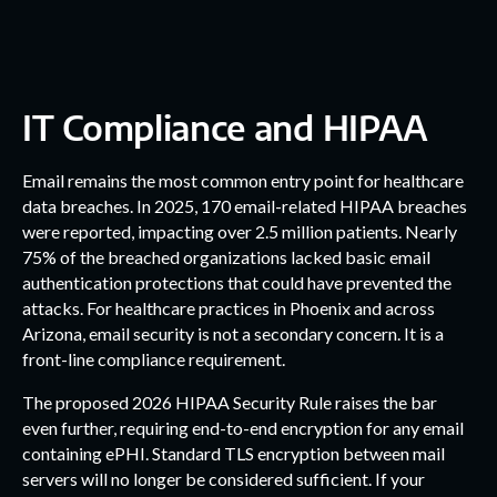
IT Compliance and HIPAA
Email remains the most common entry point for healthcare
data breaches. In 2025, 170 email-related HIPAA breaches
were reported, impacting over 2.5 million patients. Nearly
75% of the breached organizations lacked basic email
authentication protections that could have prevented the
attacks. For healthcare practices in Phoenix and across
Arizona, email security is not a secondary concern. It is a
front-line compliance requirement.
The proposed 2026 HIPAA Security Rule raises the bar
even further, requiring end-to-end encryption for any email
containing ePHI. Standard TLS encryption between mail
servers will no longer be considered sufficient. If your