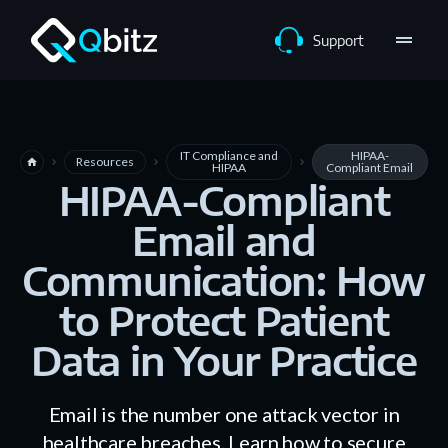
drag_handle
Support
IT Compliance and
HIPAA-
Resources
home
navigate_next
navigate_next
navigate_next
HIPAA
Compliant Email
HIPAA-Compliant
Email and
Communication: How
to Protect Patient
Data in Your Practice
Email is the number one attack vector in
healthcare breaches. Learn how to secure