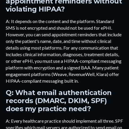
appointment reminders without
violating HIPAA?
A: It depends on the content and the platform. Standard
SMS is not encrypted and should not be used for ePHI.
However, you can send appointment reminders that include
only the patient's name, date, and time without clinical
details using most platforms. For any communication that
includes clinical information, diagnoses, treatment details,
or other ePHI, you must use a HIPAA-compliant messaging
platform with encryption and a signed BAA. Many patient
engagement platforms (Weave, RevenueWell, Klara) offer
HIPAA-compliant messaging built in.
Q: What email authentication
records (DMARC, DKIM, SPF)
does my practice need?
A: Every healthcare practice should implement all three. SPF
specifies which mail servers are authorized to send email on