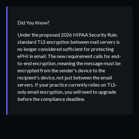
Did You Know?
Under the proposed 2026 HIPAA Security Rule,
standard TLS encryption between mail servers is
no longer considered sufficient for protecting
ePHI in email. The new requirement calls for end-
to-end encryption, meaning the message must be
encrypted from the sender's device to the
recipient's device, not just between the email
servers. If your practice currently relies on TLS-
only email encryption, you will need to upgrade
before the compliance deadline.