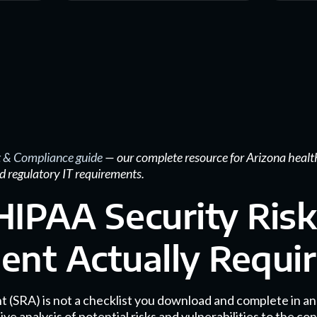
 & Compliance guide
— our complete resource for Arizona healt
d regulatory IT requirements.
IPAA Security Risk
nt Actually Requi
 (SRA) is not a checklist you download and complete in an a
nalysis of potential risks and vulnerabilities to the confi