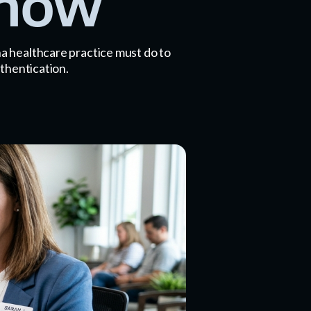
Know
a healthcare practice must do to
thentication.