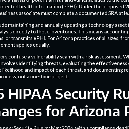
 protected health information (ePHI). Under the proposed 
business associate must complete a documented SRA at le
de maintaining and annually updating a technology asset
nalysis directly to those inventories. This means accountin
s, or transmits ePHI. For Arizona practices of all sizes, fro
rement applies equally.
rs confuse a vulnerability scan with a risk assessment. Wh
volves identifying threats, evaluating the effectiveness 
 likelihood and impact of each threat, and documenting r
 process, not a one-time project.
 HIPAA Security Ru
nges for Arizona P
he new Security Rule by May 2026, with a compliance dead