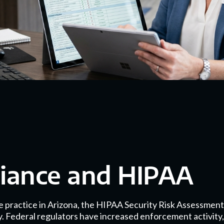
liance and HIPAA
e practice in Arizona, the HIPAA Security Risk Assessment
ty. Federal regulators have increased enforcement activity,