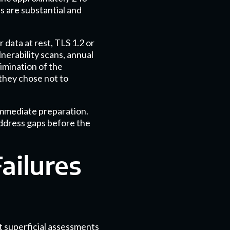
s are substantial and
data at rest, TLS 1.2 or
lnerability scans, annual
imination of the
they chose not to
immediate preparation.
address gaps before the
ailures
t superficial assessments