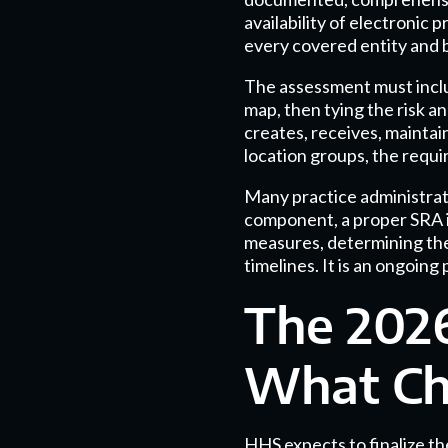
availability of electronic
every covered entity and 
The assessment must inclu
map, then tying the risk a
creates, receives, maintain
location groups, the requi
Many practice administrato
component, a proper SRA in
measures, determining the
timelines. It is an ongoing
The 2026
What Cha
HHS expects to finalize t