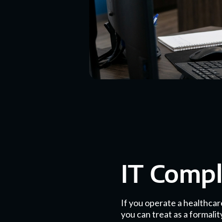
IT Comp
If you operate a healthcar
you can treat as a formali