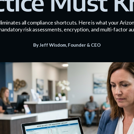
ctice Must 
iminates all compliance shortcuts. Here is what your Arizon
mandatory risk assessments, encryption, and multi-factor au
By Jeff Wisdom, Founder & CEO