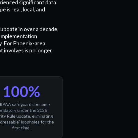
rienced significant data
 is real, local, and
update in over a decade,
y implementation
y. For Phoenix-area
t involves is no longer
100%
HIPAA safeguards become
ndatory under the 2026
ity Rule update, eliminating
ddressable" loopholes for the
first time.