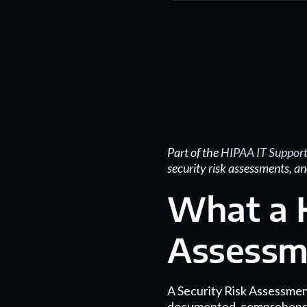
Part of the
HIPAA IT Support
security risk assessments, an
What a H
Assessme
A Security Risk Assessment
documented, comprehensive a