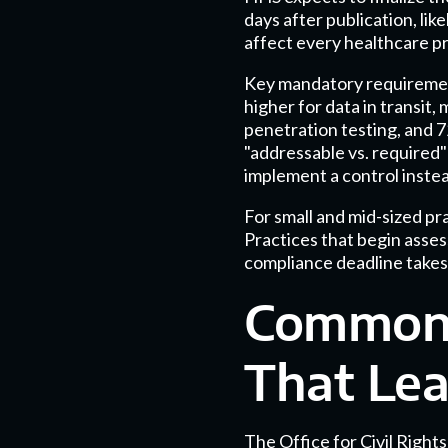
days after publication, li
affect every healthcare pr
Key mandatory requirement
higher for data in transit,
penetration testing, and 7
"addressable vs. required
implement a control instea
For small and mid-sized p
Practices that begin asses
compliance deadline takes
Common 
That Lea
The Office for Civil Right