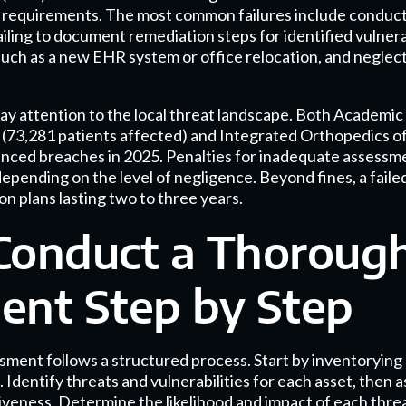
ce requirements. The most common failures include conduct
ailing to document remediation steps for identified vulnera
such as a new EHR system or office relocation, and neglect
pay attention to the local threat landscape. Both Academic
(73,281 patients affected) and Integrated Orthopedics of
enced breaches in 2025. Penalties for inadequate assessm
depending on the level of negligence. Beyond fines, a failed
n plans lasting two to three years.
Conduct a Thorough
ent Step by Step
ment follows a structured process. Start by inventorying 
 Identify threats and vulnerabilities for each asset, then 
veness. Determine the likelihood and impact of each threat,