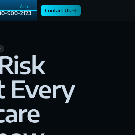
Call us
Contact Us
80-900-2123
t
Risk
 Every
care