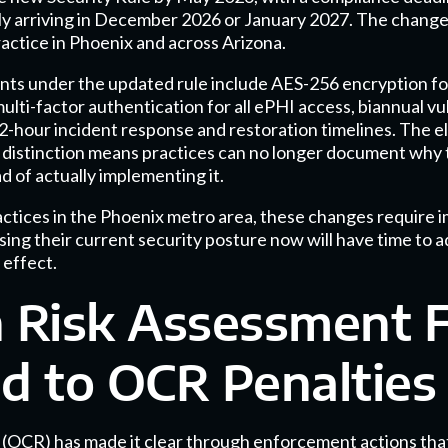
kely arriving in December 2026 or January 2027. The change
actice in Phoenix and across Arizona.
s under the updated rule include AES-256 encryption for 
 multi-factor authentication for all ePHI access, biannual vu
2-hour incident response and restoration timelines. The el
" distinction means practices can no longer document why 
d of actually implementing it.
ractices in the Phoenix metro area, these changes require 
sing their current security posture now will have time to 
 effect.
Risk Assessment F
d to OCR Penalties
s (OCR) has made it clear through enforcement actions tha