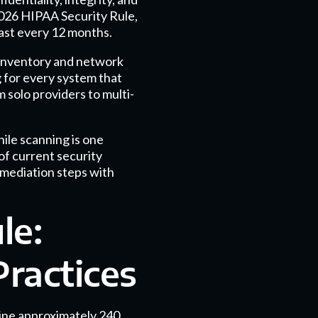
2026 HIPAA Security Rule,
ast every 12 months.
 inventory and network
g for every system that
m solo providers to multi-
ile scanning is one
of current security
emediation steps with
le:
ractices
line approximately 240