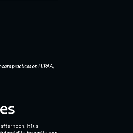
hcare practices on HIPAA,
res
fternoon. It is a
dentiality, integrity, and