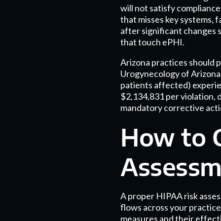
will not satisfy complian
that misses key systems, f
after significant changes 
that touch ePHI.
Arizona practices should 
Urogynecology of Arizona 
patients affected) experi
$2,134,831 per violation, 
mandatory corrective actio
How to 
Assessm
A proper HIPAA risk assess
flows across your practice.
measures and their effecti