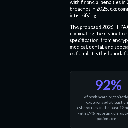
with financial penalties i
breaches in 2025, exposing
intensifying.
The proposed 2026 HIPAA S
eliminating the distincti
specification, from encryp
medical, dental, and speci
optional. It is the founda
92%
of healthcare organizati
experienced at least o
cyberattack in the past 12 
with 69% reporting disrupti
patient care.