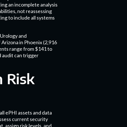
ing an incomplete analysis
bilities, not reassessing
ing to include all systems
 Urology and
 Arizona in Phoenix (2,916
ents range from $141 to
 audit can trigger
 Risk
all ePHI assets and data
assess current security
 assign risk levels, and