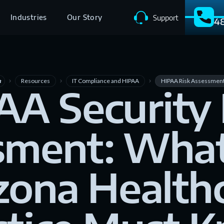
Industries
Our Story
Support
4
Resources
IT Compliance and HIPAA
HIPAA Risk Assessmen
me
navigate_next
navigate_next
navigate_next
AA Security 
sment: What
zona Health