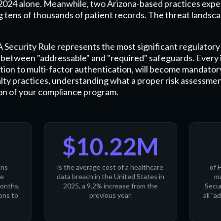
n 2024 alone. Meanwhile, two Arizona-based practices expe
 tens of thousands of patient records. The threat landscape
ecurity Rule represents the most significant regulatory 
on between "addressable" and "required" safeguards. Ever
tion to multi-factor authentication, will become mandator
alty practices, understanding what a proper risk assessmen
tion of your compliance program.
$10.22M
ons
is the average cost of a healthcare
of 
ne
data breach in the United States in
ma
months,
2025, a 9.2% increase from the
Secur
ons to
previous year.
all "a