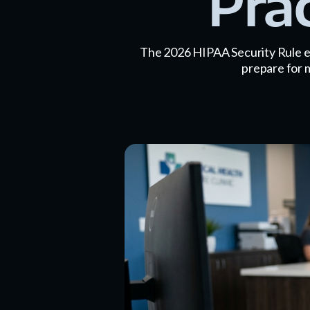
Pra
The 2026 HIPAA Security Rule el
prepare for 