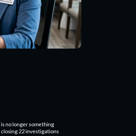
 is no longer something
 closing 22 investigations