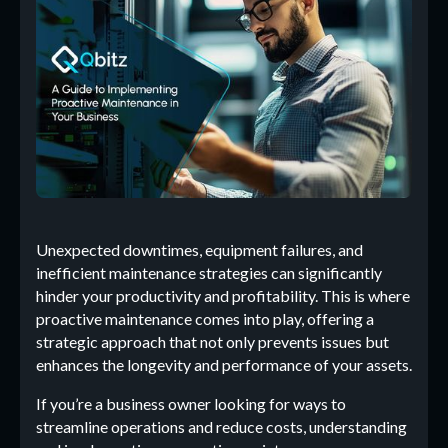
Unexpected downtimes, equipment failures, and
inefficient maintenance strategies can significantly
hinder your productivity and profitability. This is where
proactive maintenance comes into play, offering a
strategic approach that not only prevents issues but
enhances the longevity and performance of your assets.
If you’re a business owner looking for ways to
streamline operations and reduce costs, understanding