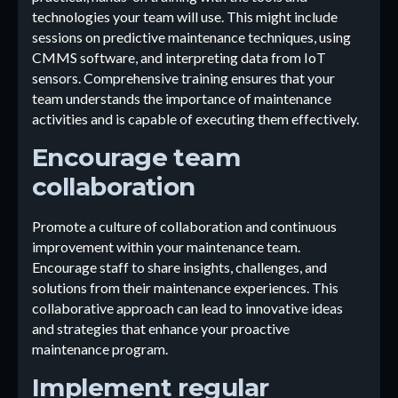
technologies your team will use. This might include
sessions on predictive maintenance techniques, using
CMMS software, and interpreting data from IoT
sensors. Comprehensive training ensures that your
team understands the importance of maintenance
activities and is capable of executing them effectively.
Encourage team
collaboration
Promote a culture of collaboration and continuous
improvement within your maintenance team.
Encourage staff to share insights, challenges, and
solutions from their maintenance experiences. This
collaborative approach can lead to innovative ideas
and strategies that enhance your proactive
maintenance program.
Implement regular