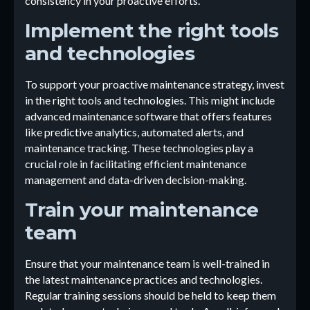
consistency in your proactive efforts.
Implement the right tools
and technologies
To support your proactive maintenance strategy, invest
in the right tools and technologies. This might include
advanced maintenance software that offers features
like predictive analytics, automated alerts, and
maintenance tracking. These technologies play a
crucial role in facilitating efficient maintenance
management and data-driven decision-making.
Train your maintenance
team
Ensure that your maintenance team is well-trained in
the latest maintenance practices and technologies.
Regular training sessions should be held to keep them