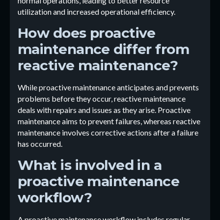
normal operations, leading to better resource
utilization and increased operational efficiency.
How does proactive
maintenance differ from
reactive maintenance?
While proactive maintenance anticipates and prevents
problems before they occur, reactive maintenance
deals with repairs and issues as they arise. Proactive
maintenance aims to prevent failures, whereas reactive
maintenance involves corrective actions after a failure
has occurred.
What is involved in a
proactive maintenance
workflow?
A proactive maintenance workflow includes regular