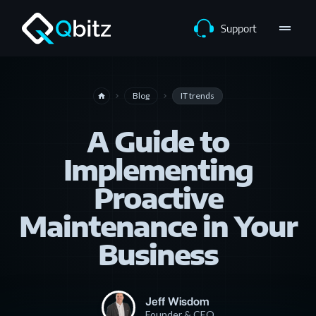
drag_handle
Support
Blog
IT trends
home
navigate_next
navigate_next
A Guide to
Implementing
Proactive
Maintenance in Your
Business
Jeff Wisdom
Founder & CEO