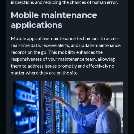
inspections and reducing the chances of human error.
Mobile maintenance
applications
Mobile apps allow maintenance technicians to access
real-time data, receive alerts, and update maintenance
records on the go. This mobility enhances the
responsiveness of your maintenance team, allowing
them to address issues promptly and effectively no
matter where they are on the site.