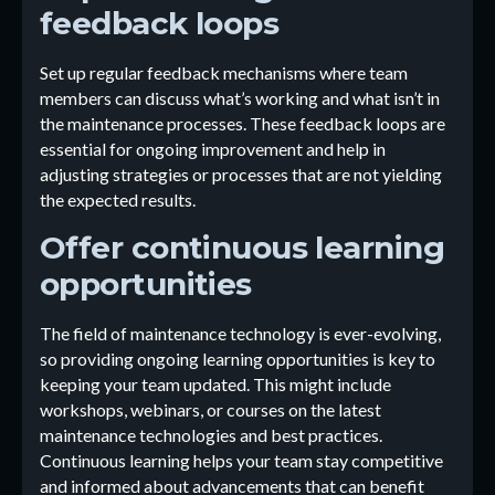
feedback loops
Set up regular feedback mechanisms where team
members can discuss what’s working and what isn’t in
the maintenance processes. These feedback loops are
essential for ongoing improvement and help in
adjusting strategies or processes that are not yielding
the expected results.
Offer continuous learning
opportunities
The field of maintenance technology is ever-evolving,
so providing ongoing learning opportunities is key to
keeping your team updated. This might include
workshops, webinars, or courses on the latest
maintenance technologies and best practices.
Continuous learning helps your team stay competitive
and informed about advancements that can benefit