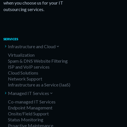
when you choose us for your IT
outsourcing services.
SERVICES
Infrastructure and Cloud
Virtualization
Spam & DNS Website Filtering
ISP and VoIP services
Cloud Solutions
Network Support
Infrastructure as a Service (IaaS)
Managed IT Services
Co-managed IT Services
Endpoint Management
Onsite/Field Support
Status Monitoring
Proactive Maintenance