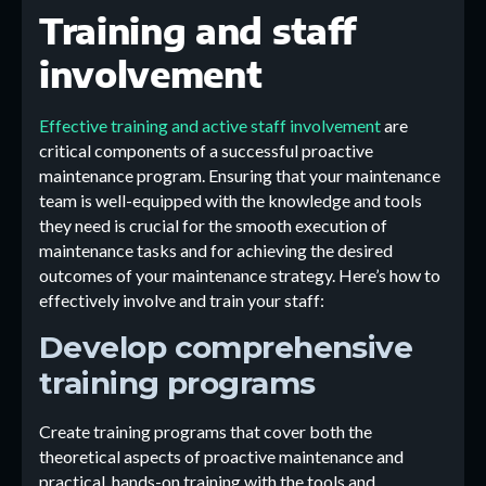
Training and staff
involvement
Effective training and active staff involvement
are
critical components of a successful proactive
maintenance program. Ensuring that your maintenance
team is well-equipped with the knowledge and tools
they need is crucial for the smooth execution of
maintenance tasks and for achieving the desired
outcomes of your maintenance strategy. Here’s how to
effectively involve and train your staff:
Develop comprehensive
training programs
Create training programs that cover both the
theoretical aspects of proactive maintenance and
practical, hands-on training with the tools and