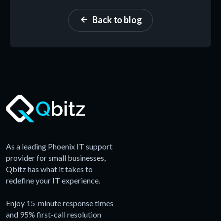
Back to blog
arrow_back
As a leading Phoenix IT support
provider for small businesses,
Qbitz has what it takes to
redefine your IT experience.
Enjoy 15-minute response times
and 95% first-call resolution