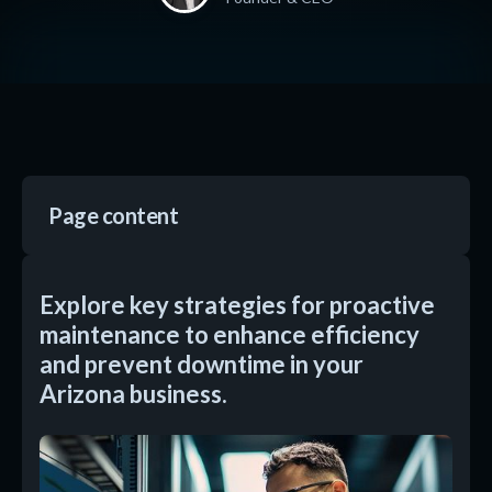
Page content
Explore key strategies for proactive
maintenance to enhance efficiency
and prevent downtime in your
Arizona business.