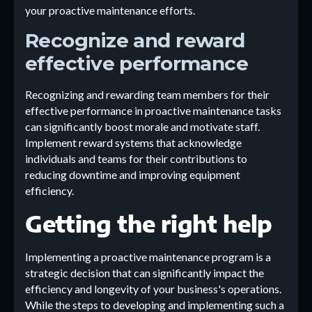
your proactive maintenance efforts.
Recognize and reward
effective performance
Recognizing and rewarding team members for their
effective performance in proactive maintenance tasks
can significantly boost morale and motivate staff.
Implement reward systems that acknowledge
individuals and teams for their contributions to
reducing downtime and improving equipment
efficiency.
Getting the right help
Implementing a proactive maintenance program is a
strategic decision that can significantly impact the
efficiency and longevity of your business's operations.
While the steps to developing and implementing such a