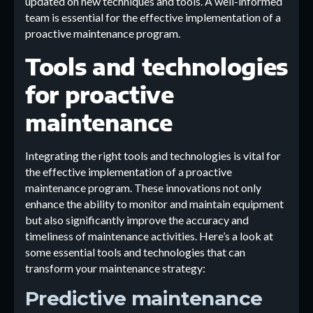
updated on new techniques and tools. A well-informed
team is essential for the effective implementation of a
proactive maintenance program.
Tools and technologies
for proactive
maintenance
Integrating the right tools and technologies is vital for
the effective implementation of a proactive
maintenance program. These innovations not only
enhance the ability to monitor and maintain equipment
but also significantly improve the accuracy and
timeliness of maintenance activities. Here’s a look at
some essential tools and technologies that can
transform your maintenance strategy:
Predictive maintenance