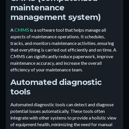
maintenance
management system)
A
CMMS
is a software tool that helps manage all
aspects of maintenance operations. It schedules,
tracks, and monitors maintenance activities, ensuring
that everything is carried out efficiently and on time. A
CMMS can significantly reduce paperwork, improve
maintenance accuracy, and increase the overall
efficiency of your maintenance team.
Automated diagnostic
tools
Automated diagnostic tools can detect and diagnose
potential issues automatically. These tools often
integrate with other systems to provide a holistic view
of equipment health, minimizing the need for manual