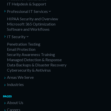
IT Helpdesk & Support
Professional IT Services
HIPAA Security and Overview
Microsoft 365 Optimization
Software and Workflows
IT Security
Penetration Testing
Email Protection
Security Awareness Training
Managed Detection & Response
Data Backups & Disaster Recovery
Cybersecurity & Antivirus
Areas We Serve
Industries
PAGES
About Us
Careers