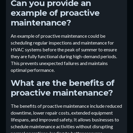
Can you provide an
example of proactive
maintenance?
An example of proactive maintenance could be
scheduling regular inspections and maintenance for
HVAC systems before the peak of summer to ensure
they are fully functional during high-demand periods.
This prevents unexpected failures and maintains
optimal performance.
What are the benefits of
proactive maintenance?
The benefits of proactive maintenance include reduced
downtime, lower repair costs, extended equipment
lifespans, and improved safety. It allows businesses to
schedule maintenance activities without disrupting