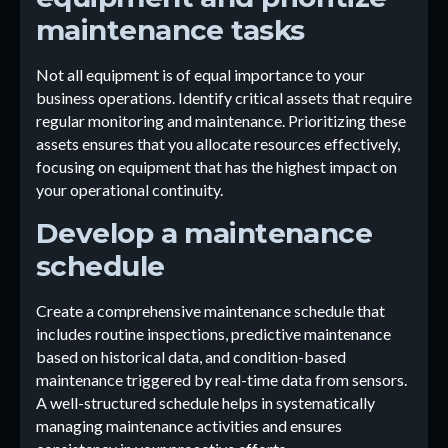
maintenance tasks
Not all equipment is of equal importance to your
business operations. Identify critical assets that require
regular monitoring and maintenance. Prioritizing these
assets ensures that you allocate resources effectively,
focusing on equipment that has the highest impact on
your operational continuity.
Develop a maintenance
schedule
Create a comprehensive maintenance schedule that
includes routine inspections, predictive maintenance
based on historical data, and condition-based
maintenance triggered by real-time data from sensors.
A well-structured schedule helps in systematically
managing maintenance activities and ensures