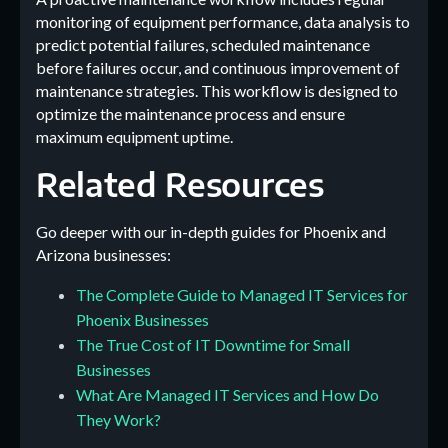
monitoring of equipment performance, data analysis to
predict potential failures, scheduled maintenance
before failures occur, and continuous improvement of
maintenance strategies. This workflow is designed to
optimize the maintenance process and ensure
maximum equipment uptime.
Related Resources
Go deeper with our in-depth guides for Phoenix and
Arizona businesses:
The Complete Guide to Managed IT Services for
Phoenix Businesses
The True Cost of IT Downtime for Small
Businesses
What Are Managed IT Services and How Do
They Work?