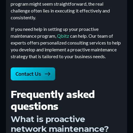
program might seem straightforward, the real
challenge often lies in executing it effectively and
consistently.
If you need help in setting up your proactive
maintenance program,
Qbitz
can help. Our team of
experts offers personalized consulting services to help
you develop and implement a proactive maintenance
strategy that is tailored to your business needs.
Contact Us
Frequently asked
questions
What is proactive
network maintenance?