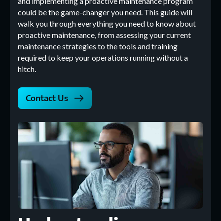
and implementing a proactive maintenance program
could be the game-changer you need. This guide will
walk you through everything you need to know about
proactive maintenance, from assessing your current
maintenance strategies to the tools and training
required to keep your operations running without a
hitch.
Contact Us