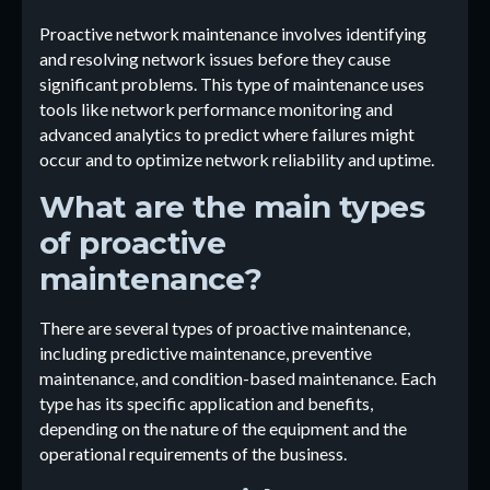
Proactive network maintenance involves identifying
and resolving network issues before they cause
significant problems. This type of maintenance uses
tools like network performance monitoring and
advanced analytics to predict where failures might
occur and to optimize network reliability and uptime.
What are the main types
of proactive
maintenance?
There are several types of proactive maintenance,
including predictive maintenance, preventive
maintenance, and condition-based maintenance. Each
type has its specific application and benefits,
depending on the nature of the equipment and the
operational requirements of the business.