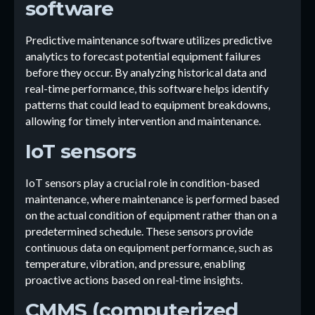
software
Predictive maintenance software utilizes predictive
analytics to forecast potential equipment failures
before they occur. By analyzing historical data and
real-time performance, this software helps identify
patterns that could lead to equipment breakdowns,
allowing for timely intervention and maintenance.
IoT sensors
IoT sensors play a crucial role in condition-based
maintenance, where maintenance is performed based
on the actual condition of equipment rather than on a
predetermined schedule. These sensors provide
continuous data on equipment performance, such as
temperature, vibration, and pressure, enabling
proactive actions based on real-time insights.
CMMS (computerized