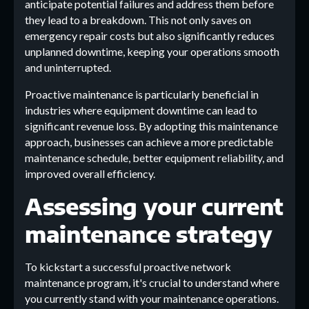
anticipate potential failures and address them before
they lead to a breakdown. This not only saves on
emergency repair costs but also significantly reduces
unplanned downtime, keeping your operations smooth
and uninterrupted.
Proactive maintenance is particularly beneficial in
industries where equipment downtime can lead to
significant revenue loss. By adopting this maintenance
approach, businesses can achieve a more predictable
maintenance schedule, better equipment reliability, and
improved overall efficiency.
Assessing your current
maintenance strategy
To kickstart a successful proactive network
maintenance program, it's crucial to understand where
you currently stand with your maintenance operations.