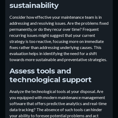
sustainability
Consider how effective your maintenance team is in
addressing and resolving issues. Are the problems fixed
permanently, or do they recur over time? Frequent
recurring issues might suggest that your current
strategy is too reactive, focusing more on immediate
fixes rather than addressing underlying causes. This
evaluation helps in identifying the need for a shift
towards more sustainable and preventative strategies.
Assess tools and
technological support
Analyze the technological tools at your disposal. Are
you equipped with modern maintenance management
software that offers predictive analytics and real-time
data tracking? The absence of such tools can hinder
your ability to foresee potential problems and act