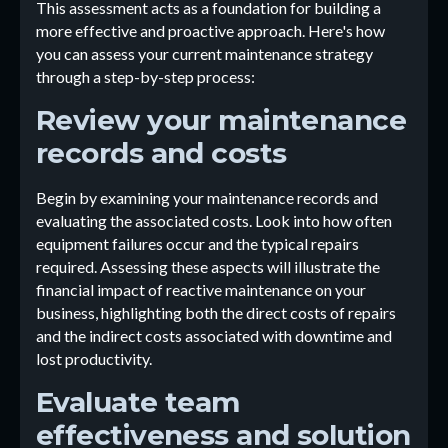
This assessment acts as a foundation for building a
more effective and proactive approach. Here's how
you can assess your current maintenance strategy
through a step-by-step process:
Review your maintenance
records and costs
Begin by examining your maintenance records and
evaluating the associated costs. Look into how often
equipment failures occur and the typical repairs
required. Assessing these aspects will illustrate the
financial impact of reactive maintenance on your
business, highlighting both the direct costs of repairs
and the indirect costs associated with downtime and
lost productivity.
Evaluate team
effectiveness and solution