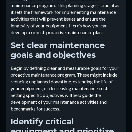
maintenance program. This planning stage is crucial as
it sets the framework for implementing maintenance
activities that will prevent issues and ensure the
longevity of your equipment. Here’s how you can
develop a robust, proactive maintenance plan:
Set clear maintenance
goals and objectives
Begin by defining clear and measurable goals for your
proactive maintenance program. These might include
reducing unplanned downtime, extending the life of
your equipment, or decreasing maintenance costs.
Setting specific objectives will help guide the
development of your maintenance activities and
benchmarks for success.
Identify critical
equipment and prioritize