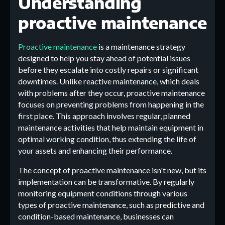
Understanding
proactive maintenance
Proactive maintenance
is a maintenance strategy
designed to help you stay ahead of potential issues
before they escalate into costly repairs or significant
downtimes. Unlike reactive maintenance, which deals
with problems after they occur, proactive maintenance
focuses on preventing problems from happening in the
first place. This approach involves regular, planned
maintenance activities that help maintain equipment in
optimal working condition, thus extending the life of
your assets and enhancing their performance.
The concept of proactive maintenance isn't new, but its
implementation can be transformative. By regularly
monitoring equipment conditions through various
types of proactive maintenance, such as predictive and
condition-based maintenance, businesses can