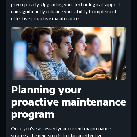
preemptively. Upgrading your technological support
can significantly enhance your ability to implement
effective proactive maintenance.
Planning your
proactive maintenance
program
Once you've assessed your current maintenance
strategy, the next step is to plan an effective