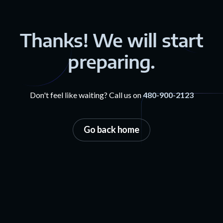
Thanks! We will start
preparing.
Don't feel like waiting? Call us on
480-900-2123
Go back home